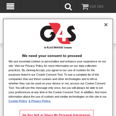
0,00
DKK
VELKOMMEN TIL G4S SHOPPEN
We need your consent to proceed
We use essential cookies to personalise and enhance your experience on our
site. Visit our Privacy Policy for more information on our data collection
POPULÆRT LIGE NU
practices. By clicking Accept, you agree to our use of cookies for the
purposes listed in our Cookie Consent Tool. To see a complete list of the
companies that use these cookies and other technologies and to tell us
whether they can be used on your device or not, access our Cookie Consent
Tool. You will see this message only once, but you will always be able to set
your preferences at any time in the Cookie Consent Tool. In addition, find more
information about the use of cookies and similar technologies on this site in our
Cookie Policy
& Privacy Policy.
Alarmchip v.3
Do Not Sell or Share My Personal Information