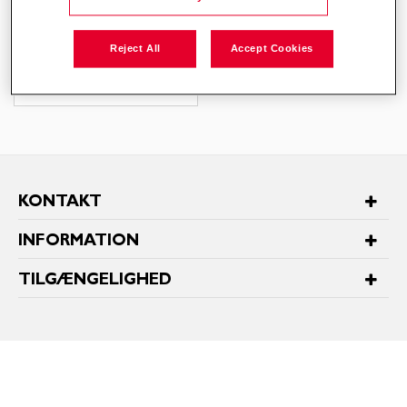
95,00
DKK
Reject All
Accept Cookies
KONTAKT
INFORMATION
TILGÆNGELIGHED